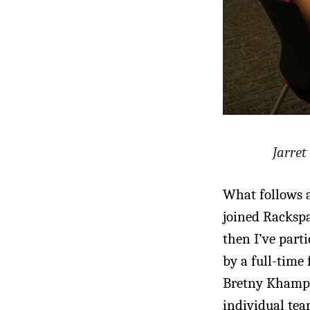
Jarret
What follows a
joined Rackspa
then I’ve parti
by a full-time
Bretny Khamph
individual tea