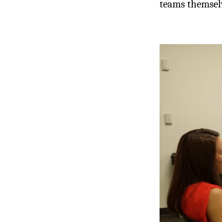
teams themselv