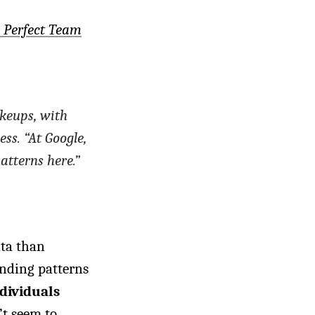
e Perfect Team
keups, with
ess. “At Google,
atterns here.”
ata than
inding patterns
dividuals
’t seem to