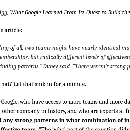
igg,
What Google Learned From Its Quest to Build th
e article:
ng of all, two teams might have nearly identical ma
berships, but radically different levels of effectiven
finding patterns,” Dubey said. “There weren’t strong p
that? Let that sink in for a minute.
 Google, who have access to more teams and more d
 other company in history, and who are experts at f
d any strong patterns in what combination of in
ffective team.
“The ‘who’ part of the equation didn