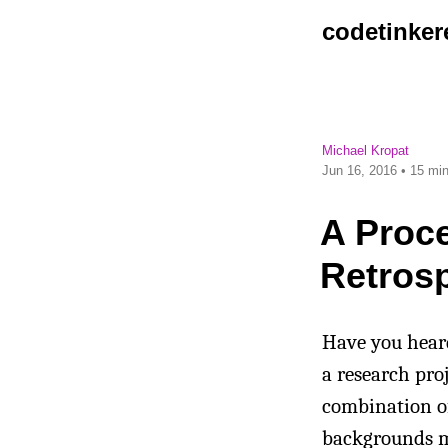
codetinker
Michael Kropat
Jun 16, 2016
• 15 min
A Proce
Retros
Have you heard
a research pro
combination of 
backgrounds m