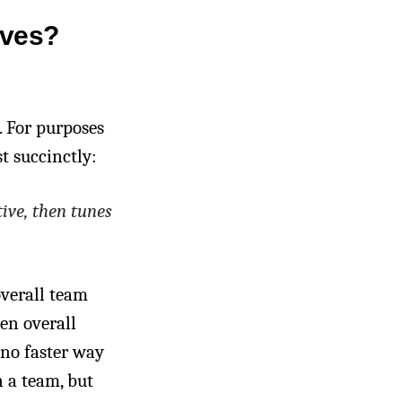
ives?
. For purposes
t succinctly:
ive, then tunes
overall team
en overall
 no faster way
 a team, but