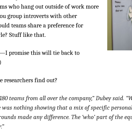
eams who hang out outside of work more
you group introverts with other
ould teams share a preference for
e? Stuff like that.
I promise this will tie back to
)
e researchers find out?
180 teams from all over the company,” Dubey said. “W
e was nothing showing that a mix of specific personal
grounds made any difference. The ‘who’ part of the eq
.”