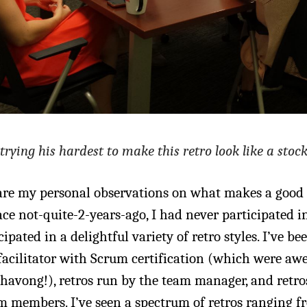
 trying his hardest to make this retro look like a stoc
re my personal observations on what makes a good r
ce not-quite-2-years-ago, I had never participated in
cipated in a delightful variety of retro styles. I’ve be
 facilitator with Scrum certification (which were a
avong!), retros run by the team manager, and retro
m members. I’ve seen a spectrum of retros ranging f