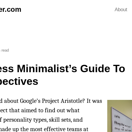
er.com
About
 read
ss Minimalist’s Guide To
pectives
 about Google’s Project Aristotle? It was
ject that aimed to find out what
personality types, skill sets, and
ade up the most effective teams at