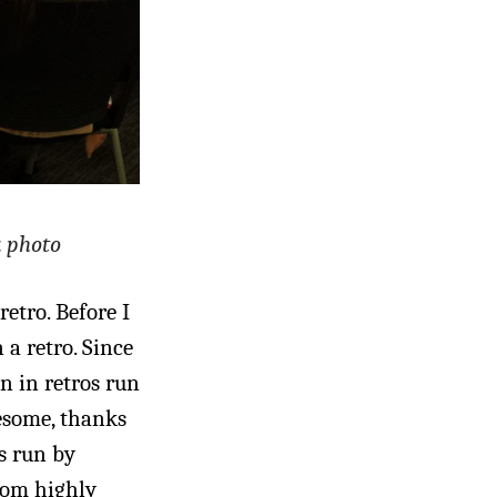
k photo
etro. Before I
 a retro. Since
en in retros run
wesome, thanks
s run by
rom highly