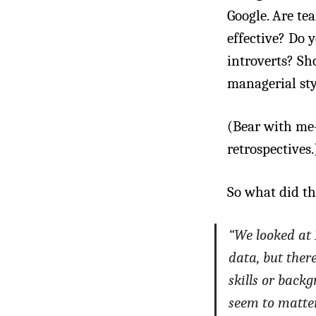
Google. Are t
effective? Do 
introverts? Sh
managerial styl
(Bear with me—
retrospectives.
So what did th
“We looked at 
data, but ther
skills or back
seem to matter