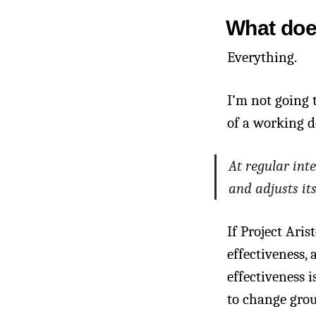
What does
Everything.
I’m not going 
of a working d
At regular int
and adjusts it
If Project Aris
effectiveness,
effectiveness 
to change gro