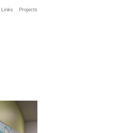
Links
Projects