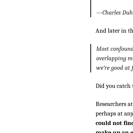
—Charles Duh
And later in th
Most confoundi
overlapping mem
we’re good at 
Did you catch 
Researchers at
perhaps at any
could not fin
make up an e