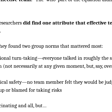
researchers
did find one attribute that effective 
.
 they found two group norms that mattered most:
ional turn-taking—everyone talked in roughly the 
 (not necessarily at any given moment, but, say, ove
ical safety—no team member felt they would be jud
up or blamed for taking risks
scinating and all, but…