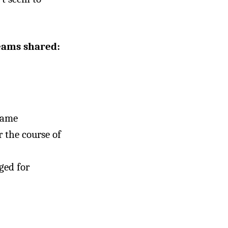
teams shared:
same
r the course of
ged for