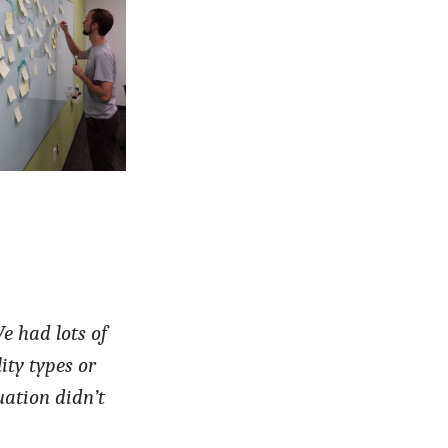
e had lots of
ity types or
uation didn’t