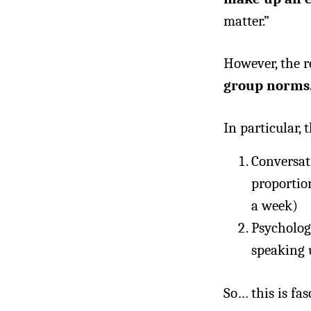
matter.”
However, the 
group norms
In particular,
Conversat
proportion
a week)
Psycholog
speaking 
So… this is fa