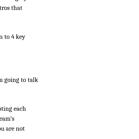
tros that
n to 4 key
m going to talk
pting each
team’s
ou are not