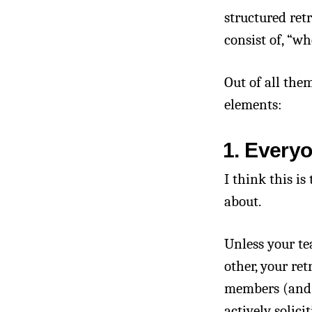
structured ret
consist of, “w
Out of all them
elements:
1. Every
I think this is
about.
Unless your te
other, your ret
members (and a
actively solic