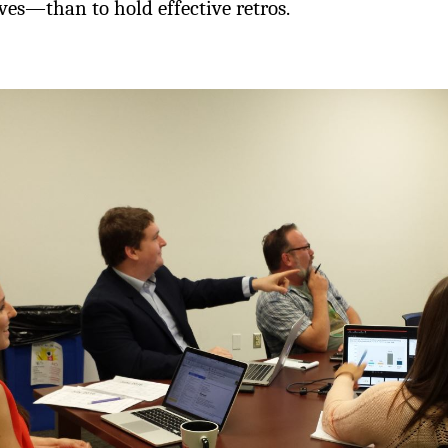
es—than to hold effective retros.