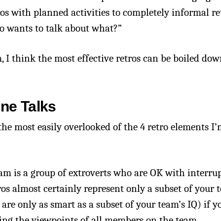
ros with planned activities to completely informal re
ho wants to talk about what?”
, I think the most effective retros can be boiled dow
one Talks
 the most easily overlooked of the 4 retro elements I’
am is a group of extroverts who are OK with interru
ros almost certainly represent only a subset of your 
re only as smart as a subset of your team’s IQ) if y
iting the viewpoints of all members on the team.