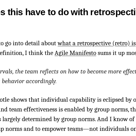
 this have to do with retrospect
to go into detail about
what a retrospective (retro) is
efinition, I think the
Agile Manifesto
sums it up mos
ervals, the team reflects on how to become more effect
s behavior accordingly.
totle shows that individual capability is eclipsed by 
 and team effectiveness is enabled by group norms, th
is largely determined by group norms. And I know of
up norms and to empower teams—not individuals on